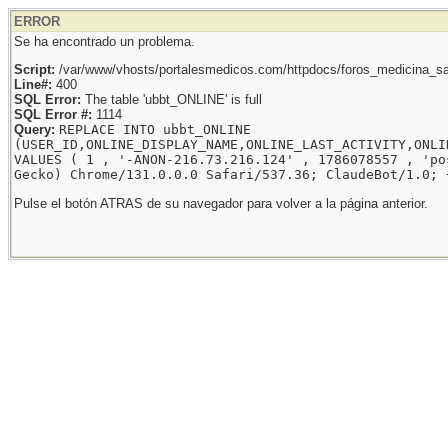
ERROR
Se ha encontrado un problema.
Script:
/var/www/vhosts/portalesmedicos.com/httpdocs/foros_medicina_sal
Line#:
400
SQL Error:
The table 'ubbt_ONLINE' is full
SQL Error #:
1114
Query:
REPLACE INTO ubbt_ONLINE
(USER_ID,ONLINE_DISPLAY_NAME,ONLINE_LAST_ACTIVITY,ONLI
VALUES ( 1 , '-ANON-216.73.216.124' , 1786078557 , 'po
Gecko) Chrome/131.0.0.0 Safari/537.36; ClaudeBot/1.0; 
Pulse el botón ATRAS de su navegador para volver a la página anterior.