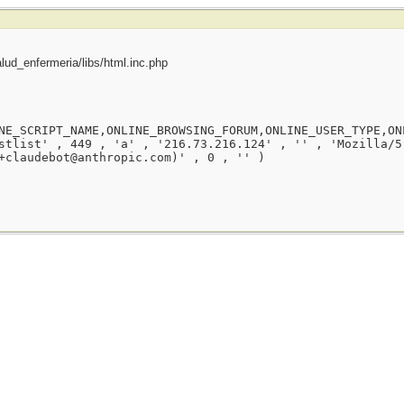
ud_enfermeria/libs/html.inc.php
NE_SCRIPT_NAME,ONLINE_BROWSING_FORUM,ONLINE_USER_TYPE,ON
stlist' , 449 , 'a' , '216.73.216.124' , '' , 'Mozilla/5
+claudebot@anthropic.com)' , 0 , '' )