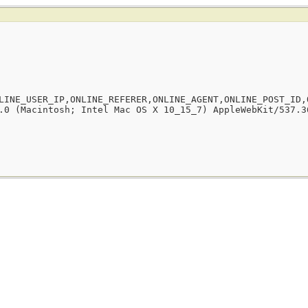
LINE_USER_IP,ONLINE_REFERER,ONLINE_AGENT,ONLINE_POST_ID,
.0 (Macintosh; Intel Mac OS X 10_15_7) AppleWebKit/537.3