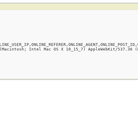
LINE_USER_IP,ONLINE_REFERER,ONLINE_AGENT,ONLINE_POST_ID,
(Macintosh; Intel Mac OS X 10_15_7) AppleWebKit/537.36 (