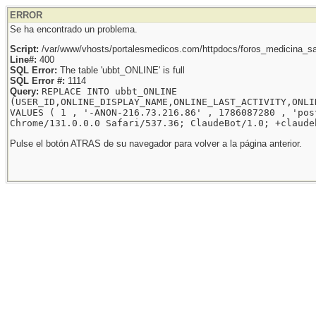
ERROR
Se ha encontrado un problema.
Script:
/var/www/vhosts/portalesmedicos.com/httpdocs/foros_medicina_sal
Line#:
400
SQL Error:
The table 'ubbt_ONLINE' is full
SQL Error #:
1114
Query:
REPLACE INTO ubbt_ONLINE
(USER_ID,ONLINE_DISPLAY_NAME,ONLINE_LAST_ACTIVITY,ONLI
VALUES ( 1 , '-ANON-216.73.216.86' , 1786087280 , 'pos
Chrome/131.0.0.0 Safari/537.36; ClaudeBot/1.0; +claude
Pulse el botón ATRAS de su navegador para volver a la página anterior.