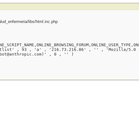
ud_enfermeria/libs/html.inc.php
NE_SCRIPT_NAME,ONLINE_BROWSING_FORUM,ONLINE_USER_TYPE,ON
tlist' , 93 , 'a' , '216.73.216.86' , '' , 'Mozilla/5.0 
bot@anthropic.com)' , 0 , '' )