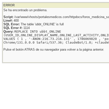
ERROR
Se ha encontrado un problema.
Script:
/var/www/vhosts/portalesmedicos.com/httpdocs/foros_medicina_sal
Line#:
400
SQL Error:
The table 'ubbt_ONLINE' is full
SQL Error #:
1114
Query:
REPLACE INTO ubbt_ONLINE
(USER_ID,ONLINE_DISPLAY_NAME,ONLINE_LAST_ACTIVITY,ONLI
VALUES ( 1 , '-ANON-216.73.216.131' , 1786069820 , 'po
Chrome/131.0.0.0 Safari/537.36; ClaudeBot/1.0; +claude
Pulse el botón ATRAS de su navegador para volver a la página anterior.