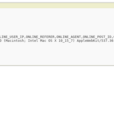
LINE_USER_IP,ONLINE_REFERER,ONLINE_AGENT,ONLINE_POST_ID,
0 (Macintosh; Intel Mac OS X 10_15_7) AppleWebKit/537.36