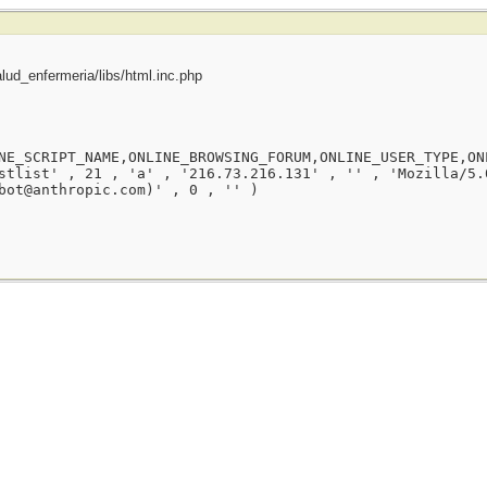
ud_enfermeria/libs/html.inc.php
NE_SCRIPT_NAME,ONLINE_BROWSING_FORUM,ONLINE_USER_TYPE,ON
stlist' , 21 , 'a' , '216.73.216.131' , '' , 'Mozilla/5.
bot@anthropic.com)' , 0 , '' )