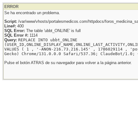
ERROR
Se ha encontrado un problema.
Script:
/var/www/vhosts/portalesmedicos.com/httpdocs/foros_medicina_sal
Line#:
400
SQL Error:
The table 'ubbt_ONLINE' is full
SQL Error #:
1114
Query:
REPLACE INTO ubbt_ONLINE
(USER_ID,ONLINE_DISPLAY_NAME,ONLINE_LAST_ACTIVITY,ONLI
VALUES ( 1 , '-ANON-216.73.216.145' , 1786029114 , 'po
Gecko) Chrome/131.0.0.0 Safari/537.36; ClaudeBot/1.0; 
Pulse el botón ATRAS de su navegador para volver a la página anterior.