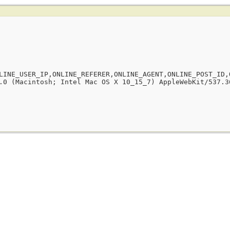
LINE_USER_IP,ONLINE_REFERER,ONLINE_AGENT,ONLINE_POST_ID,
.0 (Macintosh; Intel Mac OS X 10_15_7) AppleWebKit/537.3