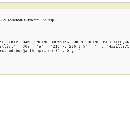
ud_enfermeria/libs/html.inc.php
NE_SCRIPT_NAME,ONLINE_BROWSING_FORUM,ONLINE_USER_TYPE,ON
stlist' , 369 , 'a' , '216.73.216.145' , '' , 'Mozilla/5
+claudebot@anthropic.com)' , 0 , '' )