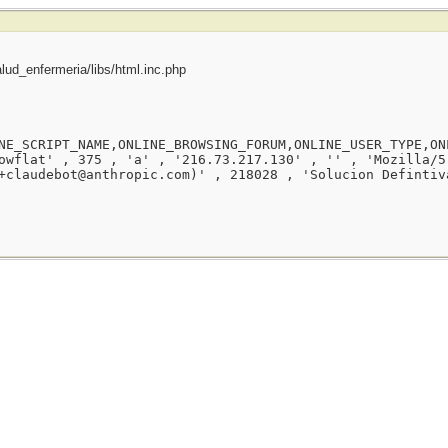
ud_enfermeria/libs/html.inc.php
NE_SCRIPT_NAME,ONLINE_BROWSING_FORUM,ONLINE_USER_TYPE,ON
owflat' , 375 , 'a' , '216.73.217.130' , '' , 'Mozilla/5
+claudebot@anthropic.com)' , 218028 , 'Solucion Defintiv