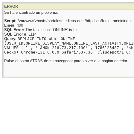
ERROR
Se ha encontrado un problema.
Script:
/var/www/vhosts/portalesmedicos.com/httpdocs/foros_medicina_sal
Line#:
400
SQL Error:
The table 'ubbt_ONLINE' is full
SQL Error #:
1114
Query:
REPLACE INTO ubbt_ONLINE
(USER_ID,ONLINE_DISPLAY_NAME,ONLINE_LAST_ACTIVITY,ONLI
VALUES ( 1 , '-ANON-216.73.217.130' , 1786125487 , 'sh
Gecko) Chrome/131.0.0.0 Safari/537.36; ClaudeBot/1.0; 
Pulse el botón ATRAS de su navegador para volver a la página anterior.