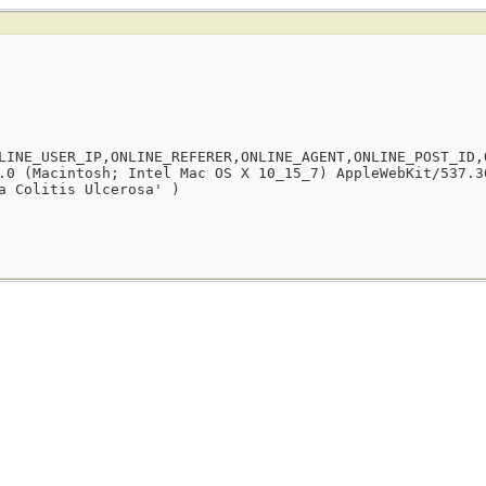
LINE_USER_IP,ONLINE_REFERER,ONLINE_AGENT,ONLINE_POST_ID,
.0 (Macintosh; Intel Mac OS X 10_15_7) AppleWebKit/537.3
a Colitis Ulcerosa' )