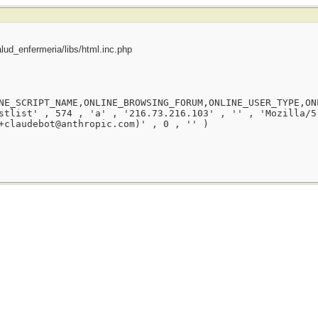
ud_enfermeria/libs/html.inc.php
NE_SCRIPT_NAME,ONLINE_BROWSING_FORUM,ONLINE_USER_TYPE,ON
stlist' , 574 , 'a' , '216.73.216.103' , '' , 'Mozilla/5
+claudebot@anthropic.com)' , 0 , '' )