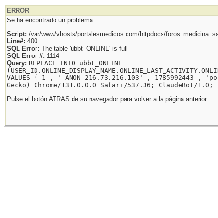
ERROR
Se ha encontrado un problema.
Script:
/var/www/vhosts/portalesmedicos.com/httpdocs/foros_medicina_sal
Line#:
400
SQL Error:
The table 'ubbt_ONLINE' is full
SQL Error #:
1114
Query:
REPLACE INTO ubbt_ONLINE
(USER_ID,ONLINE_DISPLAY_NAME,ONLINE_LAST_ACTIVITY,ONLI
VALUES ( 1 , '-ANON-216.73.216.103' , 1785992443 , 'po
Gecko) Chrome/131.0.0.0 Safari/537.36; ClaudeBot/1.0; 
Pulse el botón ATRAS de su navegador para volver a la página anterior.