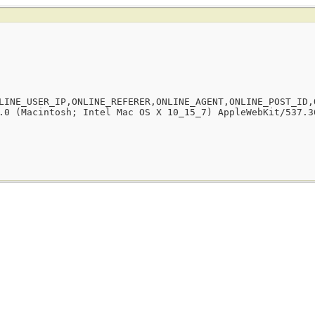
LINE_USER_IP,ONLINE_REFERER,ONLINE_AGENT,ONLINE_POST_ID,
.0 (Macintosh; Intel Mac OS X 10_15_7) AppleWebKit/537.3