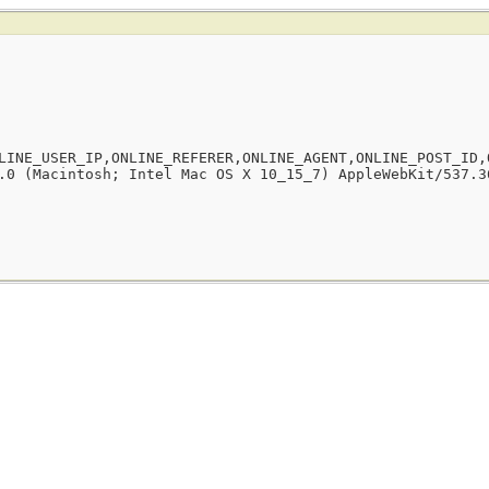
LINE_USER_IP,ONLINE_REFERER,ONLINE_AGENT,ONLINE_POST_ID,
.0 (Macintosh; Intel Mac OS X 10_15_7) AppleWebKit/537.3