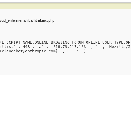
ud_enfermeria/libs/html.inc.php
NE_SCRIPT_NAME,ONLINE_BROWSING_FORUM,ONLINE_USER_TYPE,ON
stlist' , 448 , 'a' , '216.73.217.123' , '' , 'Mozilla/5
+claudebot@anthropic.com)' , 0 , '' )