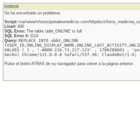
ERROR
Se ha encontrado un problema.
Script:
/var/www/vhosts/portalesmedicos.com/httpdocs/foros_medicina_sal
Line#:
400
SQL Error:
The table 'ubbt_ONLINE' is full
SQL Error #:
1114
Query:
REPLACE INTO ubbt_ONLINE
(USER_ID,ONLINE_DISPLAY_NAME,ONLINE_LAST_ACTIVITY,ONLI
VALUES ( 1 , '-ANON-216.73.217.123' , 1786208601 , 'po
Gecko) Chrome/131.0.0.0 Safari/537.36; ClaudeBot/1.0; 
Pulse el botón ATRAS de su navegador para volver a la página anterior.