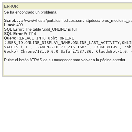
ERROR
Se ha encontrado un problema.
Script:
/var/www/vhosts/portalesmedicos.com/httpdocs/foros_medicina_sal
Line#:
400
SQL Error:
The table 'ubbt_ONLINE' is full
SQL Error #:
1114
Query:
REPLACE INTO ubbt_ONLINE
(USER_ID,ONLINE_DISPLAY_NAME,ONLINE_LAST_ACTIVITY,ONLI
VALUES ( 1 , '-ANON-216.73.216.168' , 1786089195 , 'sh
Gecko) Chrome/131.0.0.0 Safari/537.36; ClaudeBot/1.0; 
Pulse el botón ATRAS de su navegador para volver a la página anterior.