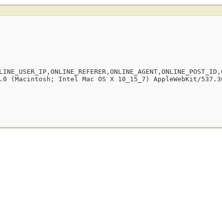
LINE_USER_IP,ONLINE_REFERER,ONLINE_AGENT,ONLINE_POST_ID,
.0 (Macintosh; Intel Mac OS X 10_15_7) AppleWebKit/537.3