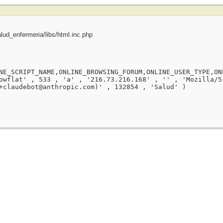
ud_enfermeria/libs/html.inc.php
NE_SCRIPT_NAME,ONLINE_BROWSING_FORUM,ONLINE_USER_TYPE,ON
owflat' , 533 , 'a' , '216.73.216.168' , '' , 'Mozilla/5
+claudebot@anthropic.com)' , 132854 , 'Salud' )