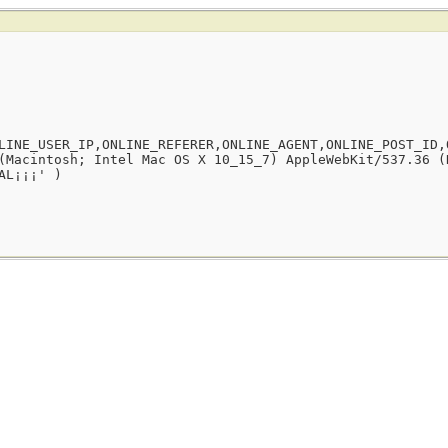
LINE_USER_IP,ONLINE_REFERER,ONLINE_AGENT,ONLINE_POST_ID,
(Macintosh; Intel Mac OS X 10_15_7) AppleWebKit/537.36 (
AL¡¡¡' )