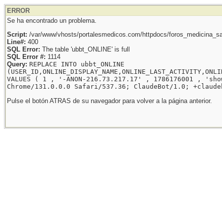
ERROR
Se ha encontrado un problema.
Script:
/var/www/vhosts/portalesmedicos.com/httpdocs/foros_medicina_sal
Line#:
400
SQL Error:
The table 'ubbt_ONLINE' is full
SQL Error #:
1114
Query:
REPLACE INTO ubbt_ONLINE
(USER_ID,ONLINE_DISPLAY_NAME,ONLINE_LAST_ACTIVITY,ONLI
VALUES ( 1 , '-ANON-216.73.217.17' , 1786176001 , 'sho
Chrome/131.0.0.0 Safari/537.36; ClaudeBot/1.0; +claude
Pulse el botón ATRAS de su navegador para volver a la página anterior.