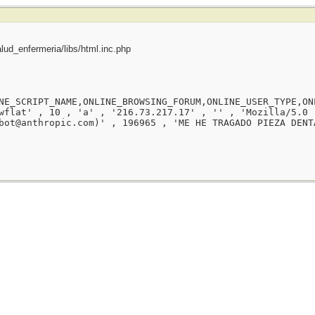
ud_enfermeria/libs/html.inc.php
NE_SCRIPT_NAME,ONLINE_BROWSING_FORUM,ONLINE_USER_TYPE,ON
wflat' , 10 , 'a' , '216.73.217.17' , '' , 'Mozilla/5.0 
bot@anthropic.com)' , 196965 , 'ME HE TRAGADO PIEZA DENT