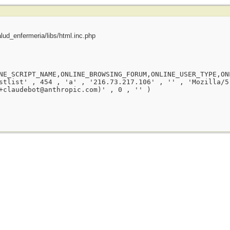
ud_enfermeria/libs/html.inc.php
NE_SCRIPT_NAME,ONLINE_BROWSING_FORUM,ONLINE_USER_TYPE,ON
stlist' , 454 , 'a' , '216.73.217.106' , '' , 'Mozilla/5
+claudebot@anthropic.com)' , 0 , '' )