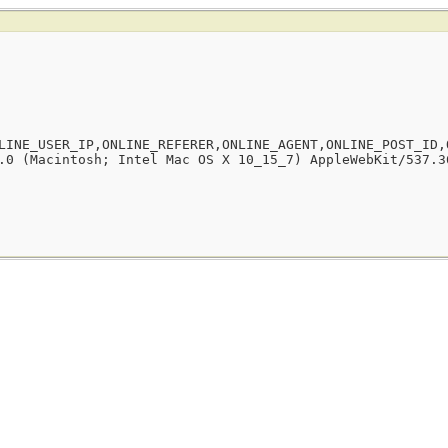
LINE_USER_IP,ONLINE_REFERER,ONLINE_AGENT,ONLINE_POST_ID,
.0 (Macintosh; Intel Mac OS X 10_15_7) AppleWebKit/537.3