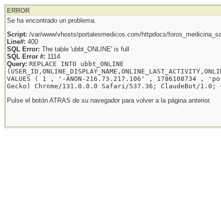
ERROR
Se ha encontrado un problema.
Script:
/var/www/vhosts/portalesmedicos.com/httpdocs/foros_medicina_sal
Line#:
400
SQL Error:
The table 'ubbt_ONLINE' is full
SQL Error #:
1114
Query:
REPLACE INTO ubbt_ONLINE
(USER_ID,ONLINE_DISPLAY_NAME,ONLINE_LAST_ACTIVITY,ONLI
VALUES ( 1 , '-ANON-216.73.217.106' , 1786108734 , 'po
Gecko) Chrome/131.0.0.0 Safari/537.36; ClaudeBot/1.0; 
Pulse el botón ATRAS de su navegador para volver a la página anterior.