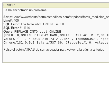
ERROR
Se ha encontrado un problema.
Script:
/var/www/vhosts/portalesmedicos.com/httpdocs/foros_medicina_sal
Line#:
400
SQL Error:
The table 'ubbt_ONLINE' is full
SQL Error #:
1114
Query:
REPLACE INTO ubbt_ONLINE
(USER_ID,ONLINE_DISPLAY_NAME,ONLINE_LAST_ACTIVITY,ONLI
VALUES ( 1 , '-ANON-216.73.217.85' , 1786066357 , 'pos
Chrome/131.0.0.0 Safari/537.36; ClaudeBot/1.0; +claude
Pulse el botón ATRAS de su navegador para volver a la página anterior.