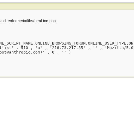
ud_enfermeria/libs/html.inc.php
NE_SCRIPT_NAME,ONLINE_BROWSING_FORUM,ONLINE_USER_TYPE,ON
tlist' , 510 , 'a' , '216.73.217.85' , '' , 'Mozilla/5.0
bot@anthropic.com)' , 0 , '' )