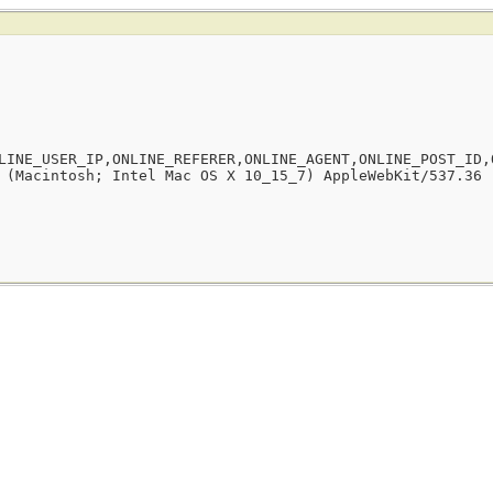
LINE_USER_IP,ONLINE_REFERER,ONLINE_AGENT,ONLINE_POST_ID,
 (Macintosh; Intel Mac OS X 10_15_7) AppleWebKit/537.36 