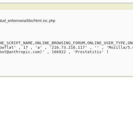
ud_enfermeria/libs/html.inc.php
NE_SCRIPT_NAME,ONLINE_BROWSING_FORUM,ONLINE_USER_TYPE,ON
owflat' , 17 , 'a' , '216.73.216.117' , '' , 'Mozilla/5.
bot@anthropic.com)' , 166922 , 'Prostatitis' )