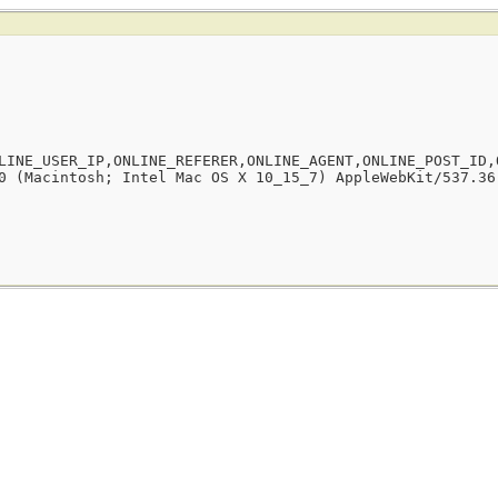
LINE_USER_IP,ONLINE_REFERER,ONLINE_AGENT,ONLINE_POST_ID,
0 (Macintosh; Intel Mac OS X 10_15_7) AppleWebKit/537.36