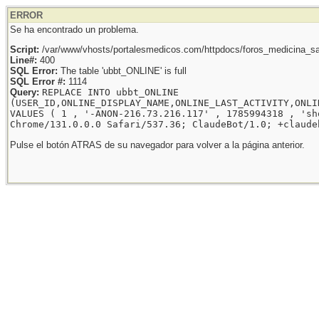
ERROR
Se ha encontrado un problema.
Script:
/var/www/vhosts/portalesmedicos.com/httpdocs/foros_medicina_sal
Line#:
400
SQL Error:
The table 'ubbt_ONLINE' is full
SQL Error #:
1114
Query:
REPLACE INTO ubbt_ONLINE
(USER_ID,ONLINE_DISPLAY_NAME,ONLINE_LAST_ACTIVITY,ONLI
VALUES ( 1 , '-ANON-216.73.216.117' , 1785994318 , 'sh
Chrome/131.0.0.0 Safari/537.36; ClaudeBot/1.0; +claude
Pulse el botón ATRAS de su navegador para volver a la página anterior.