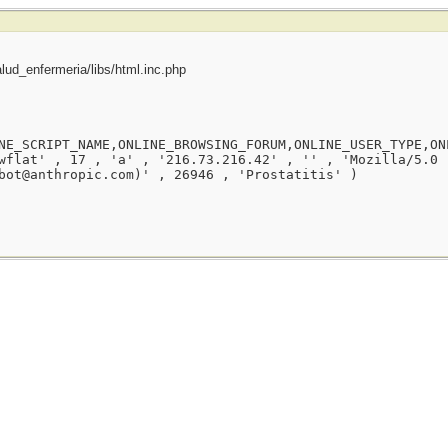
ud_enfermeria/libs/html.inc.php
NE_SCRIPT_NAME,ONLINE_BROWSING_FORUM,ONLINE_USER_TYPE,ON
wflat' , 17 , 'a' , '216.73.216.42' , '' , 'Mozilla/5.0 
bot@anthropic.com)' , 26946 , 'Prostatitis' )