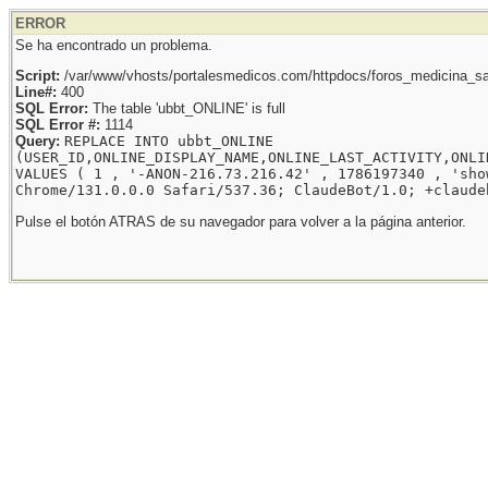
ERROR
Se ha encontrado un problema.
Script:
/var/www/vhosts/portalesmedicos.com/httpdocs/foros_medicina_sal
Line#:
400
SQL Error:
The table 'ubbt_ONLINE' is full
SQL Error #:
1114
Query:
REPLACE INTO ubbt_ONLINE
(USER_ID,ONLINE_DISPLAY_NAME,ONLINE_LAST_ACTIVITY,ONLI
VALUES ( 1 , '-ANON-216.73.216.42' , 1786197340 , 'sho
Chrome/131.0.0.0 Safari/537.36; ClaudeBot/1.0; +claude
Pulse el botón ATRAS de su navegador para volver a la página anterior.