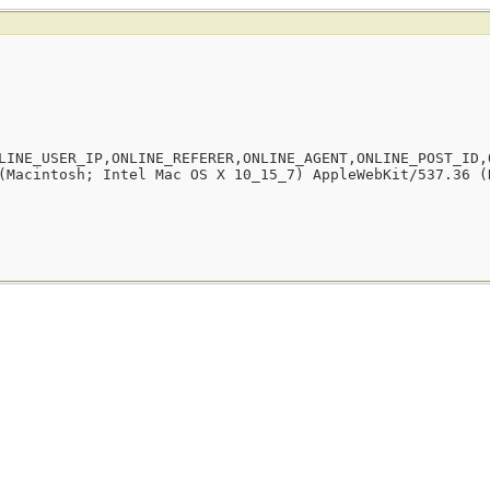
LINE_USER_IP,ONLINE_REFERER,ONLINE_AGENT,ONLINE_POST_ID,
(Macintosh; Intel Mac OS X 10_15_7) AppleWebKit/537.36 (