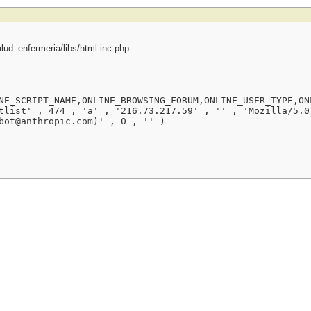
ud_enfermeria/libs/html.inc.php
NE_SCRIPT_NAME,ONLINE_BROWSING_FORUM,ONLINE_USER_TYPE,ON
tlist' , 474 , 'a' , '216.73.217.59' , '' , 'Mozilla/5.0
bot@anthropic.com)' , 0 , '' )