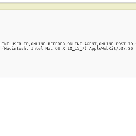
LINE_USER_IP,ONLINE_REFERER,ONLINE_AGENT,ONLINE_POST_ID,
 (Macintosh; Intel Mac OS X 10_15_7) AppleWebKit/537.36 