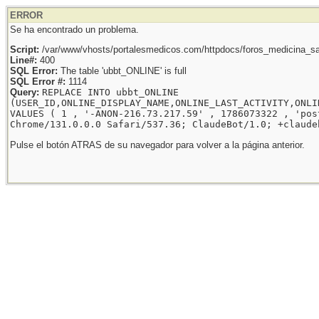
ERROR
Se ha encontrado un problema.
Script:
/var/www/vhosts/portalesmedicos.com/httpdocs/foros_medicina_sal
Line#:
400
SQL Error:
The table 'ubbt_ONLINE' is full
SQL Error #:
1114
Query:
REPLACE INTO ubbt_ONLINE
(USER_ID,ONLINE_DISPLAY_NAME,ONLINE_LAST_ACTIVITY,ONLI
VALUES ( 1 , '-ANON-216.73.217.59' , 1786073322 , 'pos
Chrome/131.0.0.0 Safari/537.36; ClaudeBot/1.0; +claude
Pulse el botón ATRAS de su navegador para volver a la página anterior.