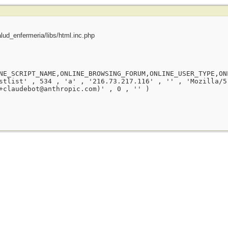
ud_enfermeria/libs/html.inc.php
NE_SCRIPT_NAME,ONLINE_BROWSING_FORUM,ONLINE_USER_TYPE,ON
stlist' , 534 , 'a' , '216.73.217.116' , '' , 'Mozilla/5
+claudebot@anthropic.com)' , 0 , '' )