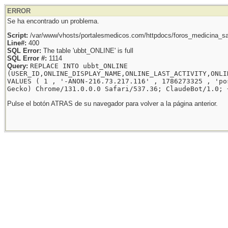
ERROR
Se ha encontrado un problema.
Script:
/var/www/vhosts/portalesmedicos.com/httpdocs/foros_medicina_sal
Line#:
400
SQL Error:
The table 'ubbt_ONLINE' is full
SQL Error #:
1114
Query:
REPLACE INTO ubbt_ONLINE
(USER_ID,ONLINE_DISPLAY_NAME,ONLINE_LAST_ACTIVITY,ONLI
VALUES ( 1 , '-ANON-216.73.217.116' , 1786273325 , 'po
Gecko) Chrome/131.0.0.0 Safari/537.36; ClaudeBot/1.0; 
Pulse el botón ATRAS de su navegador para volver a la página anterior.