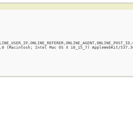
LINE_USER_IP,ONLINE_REFERER,ONLINE_AGENT,ONLINE_POST_ID,
.0 (Macintosh; Intel Mac OS X 10_15_7) AppleWebKit/537.3