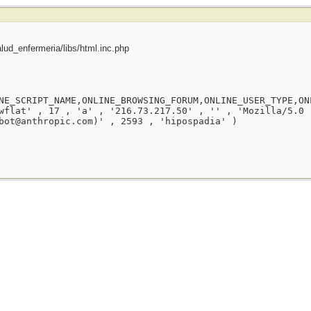
ud_enfermeria/libs/html.inc.php
NE_SCRIPT_NAME,ONLINE_BROWSING_FORUM,ONLINE_USER_TYPE,ON
wflat' , 17 , 'a' , '216.73.217.50' , '' , 'Mozilla/5.0 
bot@anthropic.com)' , 2593 , 'hipospadia' )