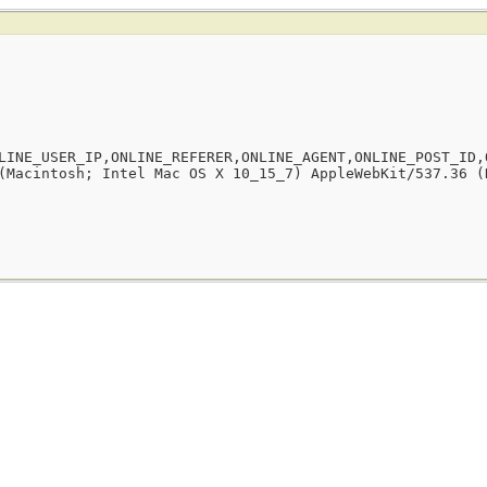
LINE_USER_IP,ONLINE_REFERER,ONLINE_AGENT,ONLINE_POST_ID,
(Macintosh; Intel Mac OS X 10_15_7) AppleWebKit/537.36 (