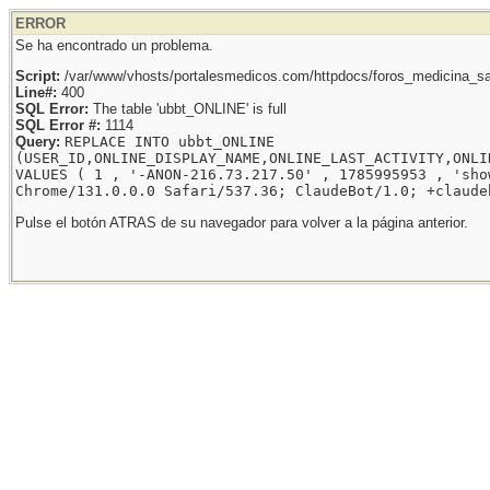
ERROR
Se ha encontrado un problema.
Script:
/var/www/vhosts/portalesmedicos.com/httpdocs/foros_medicina_sal
Line#:
400
SQL Error:
The table 'ubbt_ONLINE' is full
SQL Error #:
1114
Query:
REPLACE INTO ubbt_ONLINE
(USER_ID,ONLINE_DISPLAY_NAME,ONLINE_LAST_ACTIVITY,ONLI
VALUES ( 1 , '-ANON-216.73.217.50' , 1785995953 , 'sho
Chrome/131.0.0.0 Safari/537.36; ClaudeBot/1.0; +claude
Pulse el botón ATRAS de su navegador para volver a la página anterior.