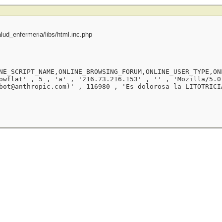
ud_enfermeria/libs/html.inc.php
NE_SCRIPT_NAME,ONLINE_BROWSING_FORUM,ONLINE_USER_TYPE,ON
owflat' , 5 , 'a' , '216.73.216.153' , '' , 'Mozilla/5.0
bot@anthropic.com)' , 116980 , 'Es dolorosa la LITOTRICI