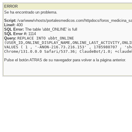
ERROR
Se ha encontrado un problema.
Script:
/var/www/vhosts/portalesmedicos.com/httpdocs/foros_medicina_sal
Line#:
400
SQL Error:
The table 'ubbt_ONLINE' is full
SQL Error #:
1114
Query:
REPLACE INTO ubbt_ONLINE
(USER_ID,ONLINE_DISPLAY_NAME,ONLINE_LAST_ACTIVITY,ONLI
VALUES ( 1 , '-ANON-216.73.216.153' , 1785980707 , 'sh
Chrome/131.0.0.0 Safari/537.36; ClaudeBot/1.0; +claude
Pulse el botón ATRAS de su navegador para volver a la página anterior.