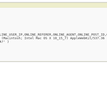
LINE_USER_IP,ONLINE_REFERER,ONLINE_AGENT,ONLINE_POST_ID,
 (Macintosh; Intel Mac OS X 10_15_7) AppleWebKit/537.36 
A?' )