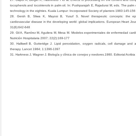
tocopherols and tocotrienols in palm oil. In: Pushparajah E, Rajadurai M, eds. The palm o
technology in the eighties. Kuala Lumpur: Incorporated Society of planters 1983:145-156
28. Gersh B, Sliwa K, Mayosi B, Yusuf S. Novel therapeutic concepts: the ep
cardiovascular disease in the developing world: global implications. European Heart Jou
31(6):642-648
29. Gil A, Ramírez M, Aguilera M, Mesa M. Modelos experimentales de enfermedad cardi
Nutrición Hospitalaria 2007; 22(2):169-177
30. Halliwell B, Gutteridge J. Lipid peroxidation, oxygen radicals, cell damage and a
therapy. Lancet 1984; 1:1396-1397
31. Harkness J, Wagner J. Biología y clínica de conejos y roedores.1980. Editorial Acribia