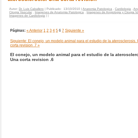
Autor:
Dr. Luis Caballero
| Publicado: 13/10/2010 |
Anatomia Patologica
,
Cardiologia
,
Ang
Cirugia Vascular
,
Imagenes de Anatomia Patologica
,
Imagenes de Angiologia y Cirugia V
Imagenes de Cardiologia
|
|
Páginas:
« Anterior
1
2
3
4
5
6
7
Siguiente »
Siguiente: El conejo, un modelo animal para el estudio de la aterosclerosis.
corta revision .7 »
El conejo, un modelo animal para el estudio de la aterosclero
Una corta revision .6