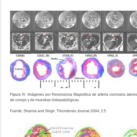
Figura IV: Imágenes por Resonancia Magnética de arteria coronaria ateros
de conejo y de muestras histopatológicas
Fuente: Sharma and Singh. Thrombosis Journal 2004; 2:5