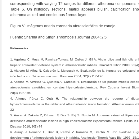
corresponding with varying T2 ranges for different atheroma components 
Table 6. On histology sections, matrix appears bluish, calcification sh
atheroma as red and continuous fibrous layer.
Figura V: Imágenes arteria coronaria aterosclerótica de conejo
Fuente: Sharma and Singh.Thrombosis Journal 2004; 2:5
Referencias
1. Aguilera C, Mesa M, Ramírez-Tortosa M, Quiles J, Gil A. Virgin olive and fish oils e
hepatic antioxidant defence system in atherosclerotic rabbits. Clinical Nutrition 2003; 22(
2. Alarcón M, Añez N, Calderón L, Matousek A. Evaluación de la ingesta de colesterol 
infectados con Tripanosoma cruzi. Kasmera 2004; 32(2):117-126
3. Alfonso M, Almeida G, Quintela A, Carballo R. Evaluación de un posible modelo exper
aterosclerosis carotídea en conejos hipercolesterolémicos. Rev Cubana Invest Bio
20(3):192-196
4. Alfonso Pérez C, Ortiz H. The relationship between the degree of dietar
hypercholesterolemia in the rabbit and atherosclerotic lesion formation. Atherosclerosis 2
22
5. Amran A, Zakaria Z, Othman F, Das S, Raj S, Nordin M. Aqueous extract of Piper s
decreases atherosclerotic lesions in high cholesterolemic experimental rabbits. Lipids in 
Disease 2010; 9(1):44
6. Araujo J, Romano E, Brito B, Parthé V, Romano M, Bracho M. Iron overload aug
development of atherosclerotic lesions in rabbits. Arterioscler Thromb Vasc Biol 1995; 15