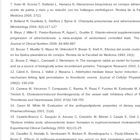
7. Aster M, Scorza T, Gallardo L, Hamana N. Alteraciones bioquímicas en conejos alime
aceite de palma y maíz y su relación con los hallazgos morfológicos. Revista de la F
Medicina 2004; 27(1)
8. Belland R, Ouellette S, Gleffers J, Byrne G. Chlamydia pneumoniae and atherosclerosis
Microbiology 2004; 6(2):117-127
9. Bleys J, Miller E, Pastor-Barriuso R, Appel L, Guallar E. Vitamin-mineral supplementati
progression of atherosclerosis: a meta-analysis of randomized controlled trials. Th
Journal of Clinical Nutrition 2006; 84:880-887
10. Bocan T, Mueller S, Mazur M, Uhlendorf P, Brown E, Kieft K. Efectos del aceite crud
en los lípidos plasmáticos de conejos. Revista de la Facultad de Medicina 1993; 24(1)
11. Bosze Z, Hiripi L, Carnwath J, Niemmann H. The transgenic rabbit as model for huma
and as a source of biologically active recombinant proteins. Transgenic Research 2003; 
12. Cabré A, Girona J, Vallvé J, Masana L. Aldehydes mediate tissue factor induction: 
mechanism linking lipid peroxidation to thrombotic events. Journal of Cellular Physio
198(2): 230-236
13. Camera M, Vincenzo T, Comparato C, Baetta R, Rossi F, Fuortes M, Ezekowitz M, P
Tremoli E. Cholesterol-induced thrombogenicity of the vessel wall: Inhibitory effect of fl
Thrombosis and Haemostasis 2002; 87(4):748-755
14. Caron M, White M. Evaluation of the antihyperlipidemic properties of dietary su
Pharmacotherapy 2001; 21(4)
15. Castelo-Branco C, Sanjuán A, Ascaso C, Colodrón M, Blϋmel J, Casals E, Ordi J, 
Tibolone inhibits aortic atherosclerotic lesion formation in oophorectomized cholesterol-f
Experimental Clinical Cardiology 2003; 8(1):21-25
16. Cavallini D, Abdalla D, Vendramini R, Bedani R, Bomdespacho L, Pauly-Silveira N,
Rossi E. Effects of isoflavone-supplemented soy yogurt on lipid parameters and ather