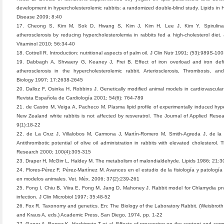
development in hypercholesterolemic rabbits: a randomized double-blind study. Lipids in 
Disease 2009; 8:40
17. Cheong S, Kim M, Sok D, Hwang S, Kim J, Kim H, Lee J, Kim Y. Spirulina
atherosclerosis by reducing hypercholesterolemia in rabbits fed a high-cholesterol diet. 
Vitaminol 2010; 56:34-40
18. Cottrell R. Introduction: nutritional aspects of palm oil. J Clin Nutr 1991; (53):989S-10
19. Dabbagh A, Shwaery G, Keaney J, Frei B. Effect of iron overload and iron defi
atherosclerosis in the hypercholesterolemic rabbit. Arteriosclerosis, Thrombosis, an
Biology 1997; 17:2638-2645
20. Dalloz F, Osinka H, Robbins J. Genetically modified animal models in cardiovascular
Revista Española de Cardiología 2001; 54(6): 764-789
21. de Castro M, Veiga A, Pacheco M. Plasma lipid profile of experimentally induced hype
New Zealand white rabbits is not affected by resveratrol. The Journal of Applied Rese
9(1):18-22
22. de La Cruz J, Villalobos M, Carmona J, Martín-Romero M, Smith-Agreda J, de la
Antithrombotic potential of olive oil administration in rabbits with elevated cholesterol.
Research 2000; 100(4):305-315
23. Draper H, McGirr L, Haldey M. The metabolism of malondialdehyde. Lipids 1986; 21:
24. Flores-Pérez F, Pérez-Martínez M. Avances en el estudio de la fisiología y patología 
en modelos animales. Vet. Méx. 2006; 37(2):239-261
25. Fong I, Chiu B, Viira E, Fong M, Jang D, Mahoney J. Rabbit model for Chlamydia 
infection. J Clin Microbiol 1997; 35:48-52
26. Fox R. Taxonomy and genetics. En: The Biology of the Laboratory Rabbit. (Weisbroth 
and Kraus A, eds.) Academic Press, San Diego, 1974, pp. 1-22
27. Gapor A, Berger K, Hashimoto T et al. Effects of processing on the content and comp