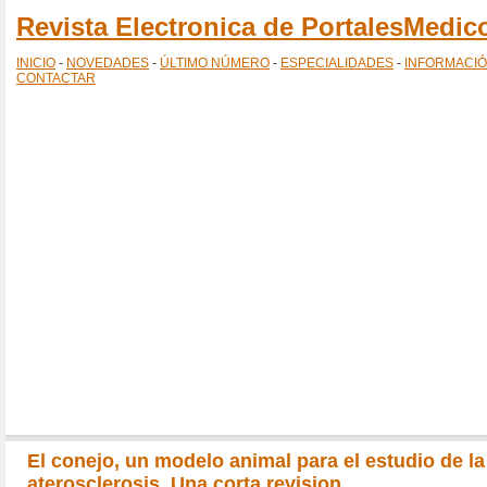
Revista Electronica de PortalesMedi
INICIO
-
NOVEDADES
-
ÚLTIMO NÚMERO
-
ESPECIALIDADES
-
INFORMACI
CONTACTAR
El conejo, un modelo animal para el estudio de la
aterosclerosis. Una corta revision