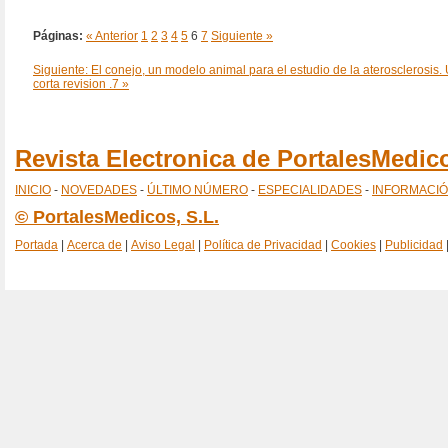
Páginas:
« Anterior
1
2
3
4
5
6
7
Siguiente »
Siguiente: El conejo, un modelo animal para el estudio de la aterosclerosis.
corta revision .7 »
Revista Electronica de PortalesMedi
INICIO
-
NOVEDADES
-
ÚLTIMO NÚMERO
-
ESPECIALIDADES
-
INFORMACI
© PortalesMedicos, S.L.
Portada
|
Acerca de
|
Aviso Legal
|
Política de Privacidad
|
Cookies
|
Publicidad