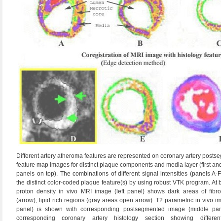
Different artery atheroma features are represented on coronary artery post
feature map images for distinct plaque components and media layer (first a
panels on top). The combinations of different signal intensities (panels A-F
the distinct color-coded plaque feature(s) by using robust VTK program. At 
proton density in vivo MRI image (left panel) shows dark areas of fibro
(arrow), lipid rich regions (gray areas open arrow). T2 parametric in vivo im
panel) is shown with corresponding postsegmented image (middle pan
corresponding coronary artery histology section showing differe