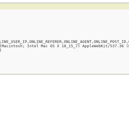
LINE_USER_IP,ONLINE_REFERER,ONLINE_AGENT,ONLINE_POST_ID,
(Macintosh; Intel Mac OS X 10_15_7) AppleWebKit/537.36 (
)