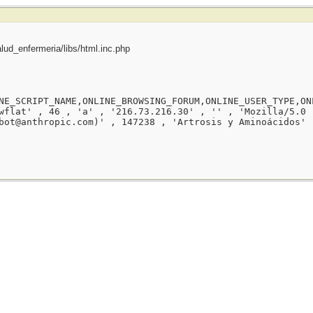
ud_enfermeria/libs/html.inc.php
NE_SCRIPT_NAME,ONLINE_BROWSING_FORUM,ONLINE_USER_TYPE,ON
wflat' , 46 , 'a' , '216.73.216.30' , '' , 'Mozilla/5.0 
bot@anthropic.com)' , 147238 , 'Artrosis y Aminoácidos' 