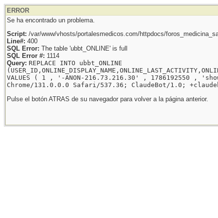
ERROR
Se ha encontrado un problema.
Script:
/var/www/vhosts/portalesmedicos.com/httpdocs/foros_medicina_sal
Line#:
400
SQL Error:
The table 'ubbt_ONLINE' is full
SQL Error #:
1114
Query:
REPLACE INTO ubbt_ONLINE
(USER_ID,ONLINE_DISPLAY_NAME,ONLINE_LAST_ACTIVITY,ONLI
VALUES ( 1 , '-ANON-216.73.216.30' , 1786192550 , 'sho
Chrome/131.0.0.0 Safari/537.36; ClaudeBot/1.0; +claude
Pulse el botón ATRAS de su navegador para volver a la página anterior.