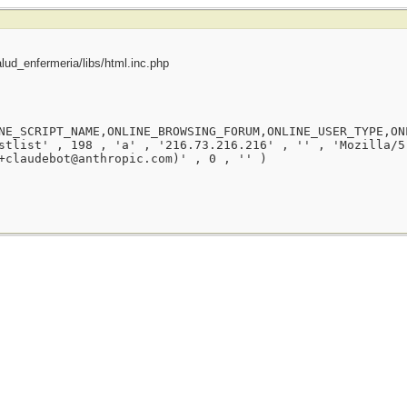
ud_enfermeria/libs/html.inc.php
NE_SCRIPT_NAME,ONLINE_BROWSING_FORUM,ONLINE_USER_TYPE,ON
stlist' , 198 , 'a' , '216.73.216.216' , '' , 'Mozilla/5
+claudebot@anthropic.com)' , 0 , '' )