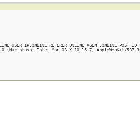
LINE_USER_IP,ONLINE_REFERER,ONLINE_AGENT,ONLINE_POST_ID,
.0 (Macintosh; Intel Mac OS X 10_15_7) AppleWebKit/537.3