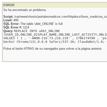
ERROR
Se ha encontrado un problema.
Script:
/var/www/vhosts/portalesmedicos.com/httpdocs/foros_medicina_sal
Line#:
400
SQL Error:
The table 'ubbt_ONLINE' is full
SQL Error #:
1114
Query:
REPLACE INTO ubbt_ONLINE
(USER_ID,ONLINE_DISPLAY_NAME,ONLINE_LAST_ACTIVITY,ONLI
VALUES ( 1 , '-ANON-216.73.216.216' , 1786174590 , 'po
Gecko) Chrome/131.0.0.0 Safari/537.36; ClaudeBot/1.0; 
Pulse el botón ATRAS de su navegador para volver a la página anterior.