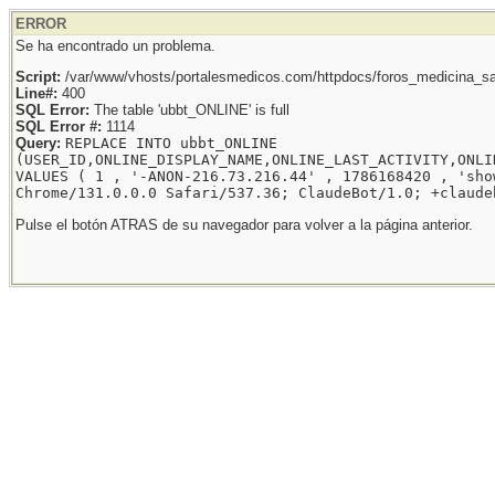
ERROR
Se ha encontrado un problema.
Script:
/var/www/vhosts/portalesmedicos.com/httpdocs/foros_medicina_sal
Line#:
400
SQL Error:
The table 'ubbt_ONLINE' is full
SQL Error #:
1114
Query:
REPLACE INTO ubbt_ONLINE
(USER_ID,ONLINE_DISPLAY_NAME,ONLINE_LAST_ACTIVITY,ONLI
VALUES ( 1 , '-ANON-216.73.216.44' , 1786168420 , 'sho
Chrome/131.0.0.0 Safari/537.36; ClaudeBot/1.0; +claude
Pulse el botón ATRAS de su navegador para volver a la página anterior.