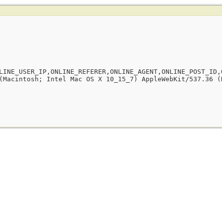
LINE_USER_IP,ONLINE_REFERER,ONLINE_AGENT,ONLINE_POST_ID,
(Macintosh; Intel Mac OS X 10_15_7) AppleWebKit/537.36 (