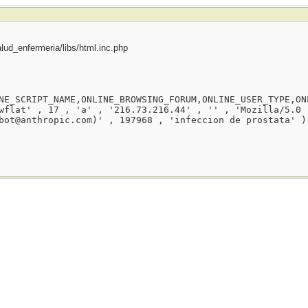
ud_enfermeria/libs/html.inc.php
NE_SCRIPT_NAME,ONLINE_BROWSING_FORUM,ONLINE_USER_TYPE,ON
wflat' , 17 , 'a' , '216.73.216.44' , '' , 'Mozilla/5.0 
bot@anthropic.com)' , 197968 , 'infeccion de prostata' )