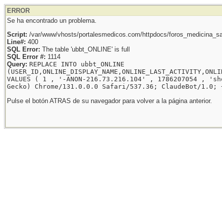
ERROR
Se ha encontrado un problema.
Script:
/var/www/vhosts/portalesmedicos.com/httpdocs/foros_medicina_sal
Line#:
400
SQL Error:
The table 'ubbt_ONLINE' is full
SQL Error #:
1114
Query:
REPLACE INTO ubbt_ONLINE
(USER_ID,ONLINE_DISPLAY_NAME,ONLINE_LAST_ACTIVITY,ONLI
VALUES ( 1 , '-ANON-216.73.216.104' , 1786207054 , 'sh
Gecko) Chrome/131.0.0.0 Safari/537.36; ClaudeBot/1.0; 
Pulse el botón ATRAS de su navegador para volver a la página anterior.