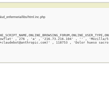
ud_enfermeria/libs/html.inc.php
NE_SCRIPT_NAME,ONLINE_BROWSING_FORUM,ONLINE_USER_TYPE,ON
owflat' , 276 , 'a' , '216.73.216.104' , '' , 'Mozilla/5
+claudebot@anthropic.com)' , 118753 , 'Dolor hueso sacro