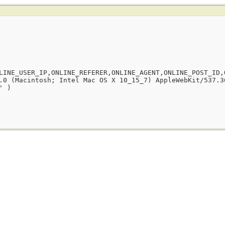
LINE_USER_IP,ONLINE_REFERER,ONLINE_AGENT,ONLINE_POST_ID,
.0 (Macintosh; Intel Mac OS X 10_15_7) AppleWebKit/537.3
' )