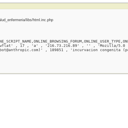
ud_enfermeria/libs/html.inc.php
NE_SCRIPT_NAME,ONLINE_BROWSING_FORUM,ONLINE_USER_TYPE,ON
wflat' , 17 , 'a' , '216.73.216.89' , '' , 'Mozilla/5.0 
bot@anthropic.com)' , 189851 , 'incurvacion congenita (p