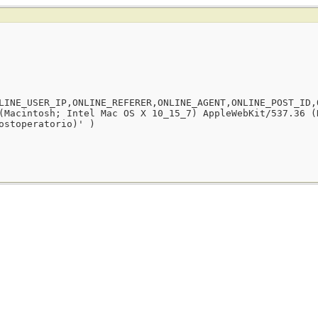
LINE_USER_IP,ONLINE_REFERER,ONLINE_AGENT,ONLINE_POST_ID,
(Macintosh; Intel Mac OS X 10_15_7) AppleWebKit/537.36 (
ostoperatorio)' )