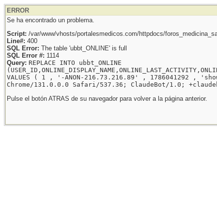
ERROR
Se ha encontrado un problema.
Script:
/var/www/vhosts/portalesmedicos.com/httpdocs/foros_medicina_sal
Line#:
400
SQL Error:
The table 'ubbt_ONLINE' is full
SQL Error #:
1114
Query:
REPLACE INTO ubbt_ONLINE
(USER_ID,ONLINE_DISPLAY_NAME,ONLINE_LAST_ACTIVITY,ONLI
VALUES ( 1 , '-ANON-216.73.216.89' , 1786041292 , 'sho
Chrome/131.0.0.0 Safari/537.36; ClaudeBot/1.0; +claude
Pulse el botón ATRAS de su navegador para volver a la página anterior.