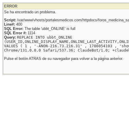
ERROR
Se ha encontrado un problema.
Script:
/var/www/vhosts/portalesmedicos.com/httpdocs/foros_medicina_sal
Line#:
400
SQL Error:
The table 'ubbt_ONLINE' is full
SQL Error #:
1114
Query:
REPLACE INTO ubbt_ONLINE
(USER_ID,ONLINE_DISPLAY_NAME,ONLINE_LAST_ACTIVITY,ONLI
VALUES ( 1 , '-ANON-216.73.216.31' , 1786054103 , 'sho
Chrome/131.0.0.0 Safari/537.36; ClaudeBot/1.0; +claude
Pulse el botón ATRAS de su navegador para volver a la página anterior.