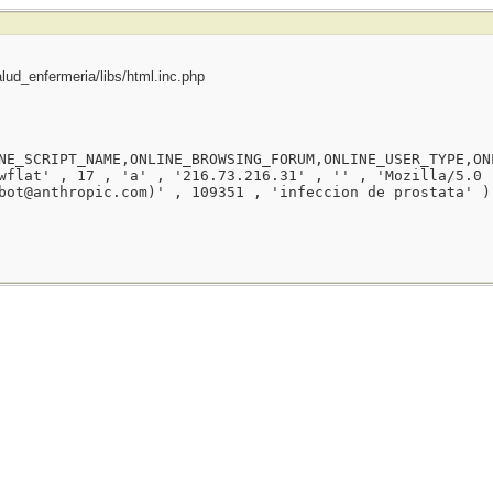
ud_enfermeria/libs/html.inc.php
NE_SCRIPT_NAME,ONLINE_BROWSING_FORUM,ONLINE_USER_TYPE,ON
wflat' , 17 , 'a' , '216.73.216.31' , '' , 'Mozilla/5.0 
bot@anthropic.com)' , 109351 , 'infeccion de prostata' )