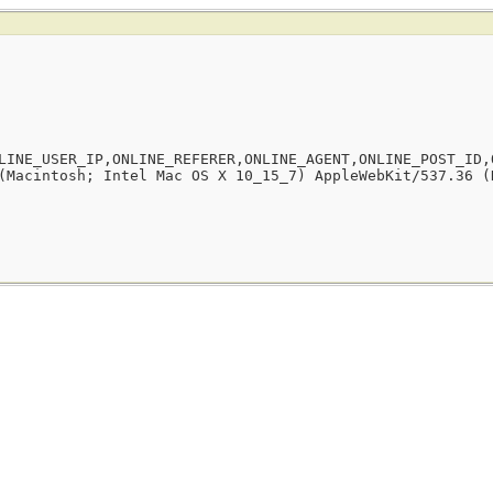
LINE_USER_IP,ONLINE_REFERER,ONLINE_AGENT,ONLINE_POST_ID,
(Macintosh; Intel Mac OS X 10_15_7) AppleWebKit/537.36 (