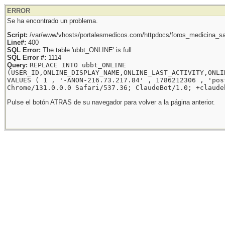
ERROR
Se ha encontrado un problema.
Script:
/var/www/vhosts/portalesmedicos.com/httpdocs/foros_medicina_sal
Line#:
400
SQL Error:
The table 'ubbt_ONLINE' is full
SQL Error #:
1114
Query:
REPLACE INTO ubbt_ONLINE
(USER_ID,ONLINE_DISPLAY_NAME,ONLINE_LAST_ACTIVITY,ONLI
VALUES ( 1 , '-ANON-216.73.217.84' , 1786212306 , 'pos
Chrome/131.0.0.0 Safari/537.36; ClaudeBot/1.0; +claude
Pulse el botón ATRAS de su navegador para volver a la página anterior.