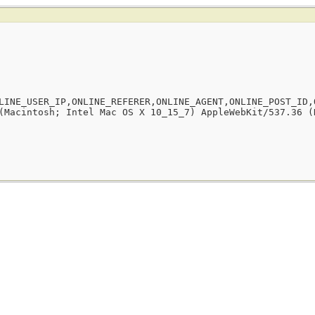
LINE_USER_IP,ONLINE_REFERER,ONLINE_AGENT,ONLINE_POST_ID,
(Macintosh; Intel Mac OS X 10_15_7) AppleWebKit/537.36 (