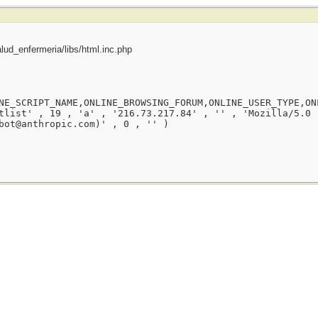
ud_enfermeria/libs/html.inc.php
NE_SCRIPT_NAME,ONLINE_BROWSING_FORUM,ONLINE_USER_TYPE,ON
tlist' , 19 , 'a' , '216.73.217.84' , '' , 'Mozilla/5.0 
bot@anthropic.com)' , 0 , '' )