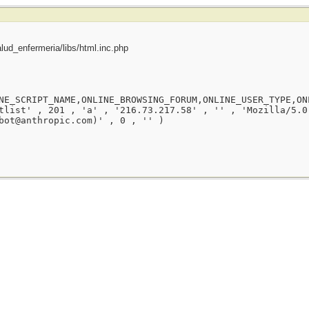
ud_enfermeria/libs/html.inc.php
NE_SCRIPT_NAME,ONLINE_BROWSING_FORUM,ONLINE_USER_TYPE,ON
tlist' , 201 , 'a' , '216.73.217.58' , '' , 'Mozilla/5.0
bot@anthropic.com)' , 0 , '' )