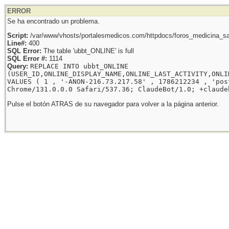
ERROR
Se ha encontrado un problema.
Script:
/var/www/vhosts/portalesmedicos.com/httpdocs/foros_medicina_sal
Line#:
400
SQL Error:
The table 'ubbt_ONLINE' is full
SQL Error #:
1114
Query:
REPLACE INTO ubbt_ONLINE
(USER_ID,ONLINE_DISPLAY_NAME,ONLINE_LAST_ACTIVITY,ONLI
VALUES ( 1 , '-ANON-216.73.217.58' , 1786212234 , 'pos
Chrome/131.0.0.0 Safari/537.36; ClaudeBot/1.0; +claude
Pulse el botón ATRAS de su navegador para volver a la página anterior.