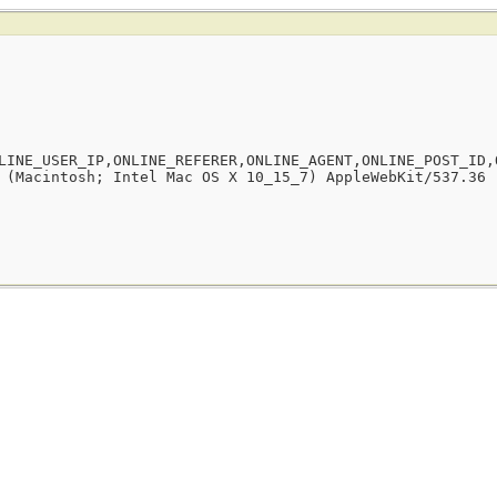
LINE_USER_IP,ONLINE_REFERER,ONLINE_AGENT,ONLINE_POST_ID,
 (Macintosh; Intel Mac OS X 10_15_7) AppleWebKit/537.36 