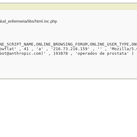
ud_enfermeria/libs/html.inc.php
NE_SCRIPT_NAME,ONLINE_BROWSING_FORUM,ONLINE_USER_TYPE,ON
owflat' , 41 , 'a' , '216.73.216.159' , '' , 'Mozilla/5.
bot@anthropic.com)' , 193878 , 'operados de prostata' )