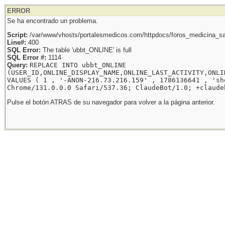
ERROR
Se ha encontrado un problema.
Script:
/var/www/vhosts/portalesmedicos.com/httpdocs/foros_medicina_sal
Line#:
400
SQL Error:
The table 'ubbt_ONLINE' is full
SQL Error #:
1114
Query:
REPLACE INTO ubbt_ONLINE
(USER_ID,ONLINE_DISPLAY_NAME,ONLINE_LAST_ACTIVITY,ONLI
VALUES ( 1 , '-ANON-216.73.216.159' , 1786136641 , 'sh
Chrome/131.0.0.0 Safari/537.36; ClaudeBot/1.0; +claude
Pulse el botón ATRAS de su navegador para volver a la página anterior.