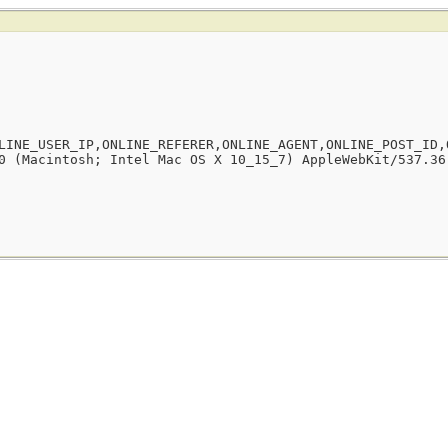
LINE_USER_IP,ONLINE_REFERER,ONLINE_AGENT,ONLINE_POST_ID,
0 (Macintosh; Intel Mac OS X 10_15_7) AppleWebKit/537.36