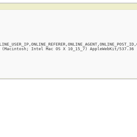
LINE_USER_IP,ONLINE_REFERER,ONLINE_AGENT,ONLINE_POST_ID,
 (Macintosh; Intel Mac OS X 10_15_7) AppleWebKit/537.36 