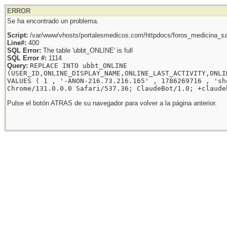
ERROR
Se ha encontrado un problema.
Script:
/var/www/vhosts/portalesmedicos.com/httpdocs/foros_medicina_sal
Line#:
400
SQL Error:
The table 'ubbt_ONLINE' is full
SQL Error #:
1114
Query:
REPLACE INTO ubbt_ONLINE
(USER_ID,ONLINE_DISPLAY_NAME,ONLINE_LAST_ACTIVITY,ONLI
VALUES ( 1 , '-ANON-216.73.216.165' , 1786269716 , 'sh
Chrome/131.0.0.0 Safari/537.36; ClaudeBot/1.0; +claude
Pulse el botón ATRAS de su navegador para volver a la página anterior.