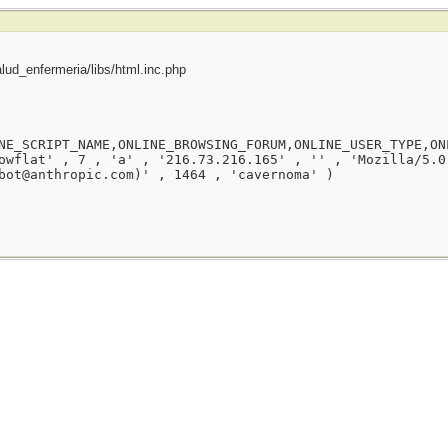
ud_enfermeria/libs/html.inc.php
NE_SCRIPT_NAME,ONLINE_BROWSING_FORUM,ONLINE_USER_TYPE,ON
owflat' , 7 , 'a' , '216.73.216.165' , '' , 'Mozilla/5.0
bot@anthropic.com)' , 1464 , 'cavernoma' )