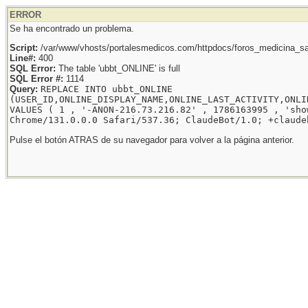
ERROR
Se ha encontrado un problema.
Script:
/var/www/vhosts/portalesmedicos.com/httpdocs/foros_medicina_sal
Line#:
400
SQL Error:
The table 'ubbt_ONLINE' is full
SQL Error #:
1114
Query:
REPLACE INTO ubbt_ONLINE
(USER_ID,ONLINE_DISPLAY_NAME,ONLINE_LAST_ACTIVITY,ONLI
VALUES ( 1 , '-ANON-216.73.216.82' , 1786163995 , 'sho
Chrome/131.0.0.0 Safari/537.36; ClaudeBot/1.0; +claude
Pulse el botón ATRAS de su navegador para volver a la página anterior.