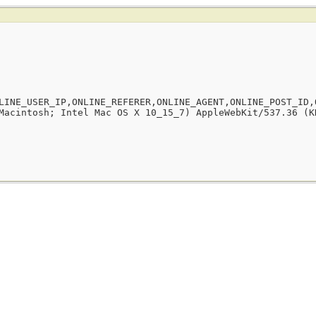
LINE_USER_IP,ONLINE_REFERER,ONLINE_AGENT,ONLINE_POST_ID,
Macintosh; Intel Mac OS X 10_15_7) AppleWebKit/537.36 (K