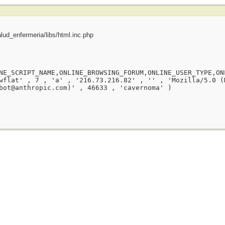
ud_enfermeria/libs/html.inc.php
NE_SCRIPT_NAME,ONLINE_BROWSING_FORUM,ONLINE_USER_TYPE,ON
wflat' , 7 , 'a' , '216.73.216.82' , '' , 'Mozilla/5.0 (
bot@anthropic.com)' , 46633 , 'cavernoma' )