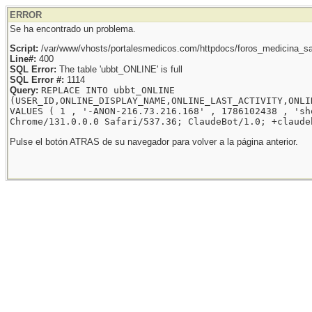
ERROR
Se ha encontrado un problema.
Script:
/var/www/vhosts/portalesmedicos.com/httpdocs/foros_medicina_sal
Line#:
400
SQL Error:
The table 'ubbt_ONLINE' is full
SQL Error #:
1114
Query:
REPLACE INTO ubbt_ONLINE
(USER_ID,ONLINE_DISPLAY_NAME,ONLINE_LAST_ACTIVITY,ONLI
VALUES ( 1 , '-ANON-216.73.216.168' , 1786102438 , 'sh
Chrome/131.0.0.0 Safari/537.36; ClaudeBot/1.0; +claude
Pulse el botón ATRAS de su navegador para volver a la página anterior.