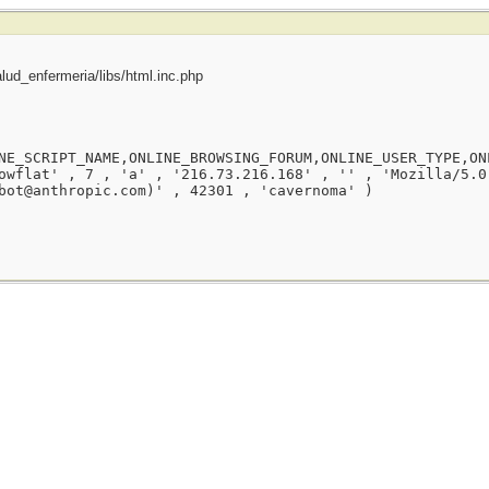
ud_enfermeria/libs/html.inc.php
NE_SCRIPT_NAME,ONLINE_BROWSING_FORUM,ONLINE_USER_TYPE,ON
owflat' , 7 , 'a' , '216.73.216.168' , '' , 'Mozilla/5.0
bot@anthropic.com)' , 42301 , 'cavernoma' )