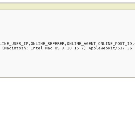
LINE_USER_IP,ONLINE_REFERER,ONLINE_AGENT,ONLINE_POST_ID,
 (Macintosh; Intel Mac OS X 10_15_7) AppleWebKit/537.36 