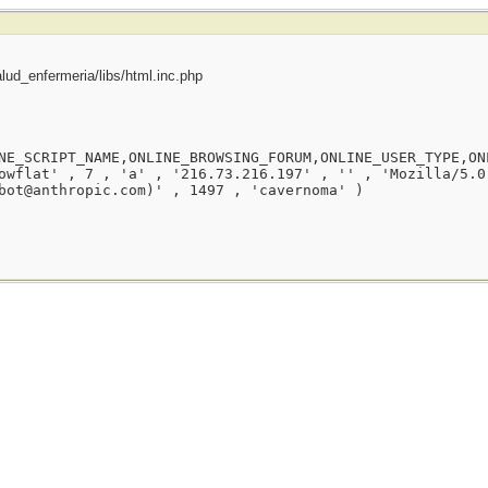
ud_enfermeria/libs/html.inc.php
NE_SCRIPT_NAME,ONLINE_BROWSING_FORUM,ONLINE_USER_TYPE,ON
owflat' , 7 , 'a' , '216.73.216.197' , '' , 'Mozilla/5.0
bot@anthropic.com)' , 1497 , 'cavernoma' )