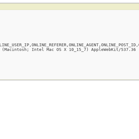
LINE_USER_IP,ONLINE_REFERER,ONLINE_AGENT,ONLINE_POST_ID,
 (Macintosh; Intel Mac OS X 10_15_7) AppleWebKit/537.36 