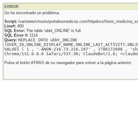
ERROR
Se ha encontrado un problema.
Script:
/var/www/vhosts/portalesmedicos.com/httpdocs/foros_medicina_sal
Line#:
400
SQL Error:
The table 'ubbt_ONLINE' is full
SQL Error #:
1114
Query:
REPLACE INTO ubbt_ONLINE
(USER_ID,ONLINE_DISPLAY_NAME,ONLINE_LAST_ACTIVITY,ONLI
VALUES ( 1 , '-ANON-216.73.216.197' , 1786172008 , 'sh
Chrome/131.0.0.0 Safari/537.36; ClaudeBot/1.0; +claude
Pulse el botón ATRAS de su navegador para volver a la página anterior.