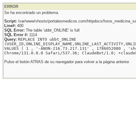
ERROR
Se ha encontrado un problema.
Script:
/var/www/vhosts/portalesmedicos.com/httpdocs/foros_medicina_sal
Line#:
400
SQL Error:
The table 'ubbt_ONLINE' is full
SQL Error #:
1114
Query:
REPLACE INTO ubbt_ONLINE
(USER_ID,ONLINE_DISPLAY_NAME,ONLINE_LAST_ACTIVITY,ONLI
VALUES ( 1 , '-ANON-216.73.217.131' , 1786052080 , 'sh
Chrome/131.0.0.0 Safari/537.36; ClaudeBot/1.0; +claude
Pulse el botón ATRAS de su navegador para volver a la página anterior.