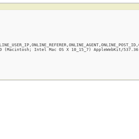
LINE_USER_IP,ONLINE_REFERER,ONLINE_AGENT,ONLINE_POST_ID,
0 (Macintosh; Intel Mac OS X 10_15_7) AppleWebKit/537.36