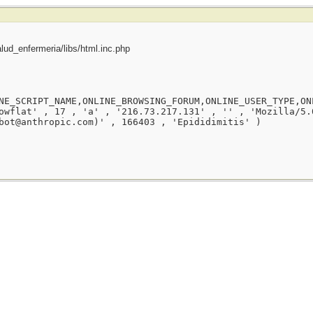
ud_enfermeria/libs/html.inc.php
NE_SCRIPT_NAME,ONLINE_BROWSING_FORUM,ONLINE_USER_TYPE,ON
owflat' , 17 , 'a' , '216.73.217.131' , '' , 'Mozilla/5.
bot@anthropic.com)' , 166403 , 'Epididimitis' )